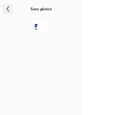
Sans gluten