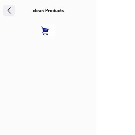
clean Products